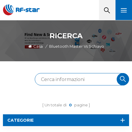
RICERCA
Casa
/
Bluetooth Master Vs Schiavo
Un totale di
0
pagine
CATEGORIE