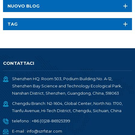
NUOVO BLOG
TAG
CONTATTACI
Shenzhen HQ: Room 503, Podium Building No. A-12,
Shenzhen Bay Science and Technology Ecological Park,
Nanshan District, Shenzhen, Guangdong, China, 518063
Chengdu Branch: N2-1604, Global Center, North No. 1700,
Tianfu Avenue, Hi-Tech District, Chengdu, Sichuan, China
telefono :
+86 (0)28-86925399
E-mail :
info@szrfstar.com